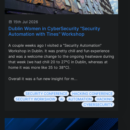
15th Jul 2026
Dublin Women in CyberSecurity "Security
Automation with Tines" Workshop
A couple weeks ago I visited a "Security Automation"
Workshop in Dublin. It was pretty chill and fun experience
and was a welcome change to the ongoing heatwave during
that week (we had chill 20 to 27°C in Dublin, whereas at
home it was more like 35 to 38°C).
Overall it was a fun new insight for m...
SECURITY CONFERENCE
HACKING CONFERENCE
SECURITY WORKSHOW
AI
AUTOMATION
HACKING
CYBERSECURITY