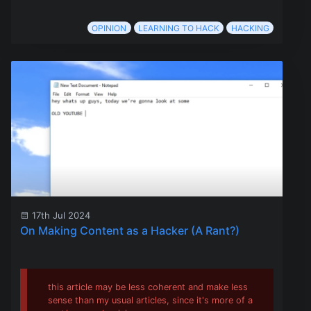
OPINION
LEARNING TO HACK
HACKING
17th Jul 2024
On Making Content as a Hacker (A Rant?)
this article may be less coherent and make less
sense than my usual articles, since it's more of a