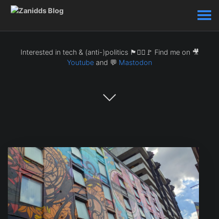
Interested in tech & (anti-)politics 🏴🏴‍☠️🚩 Find me on 🎥
Youtube
and 💬
Mastodon