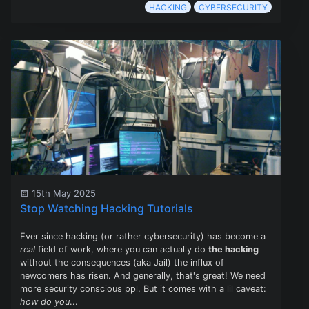
HACKING
CYBERSECURITY
15th May 2025
Stop Watching Hacking Tutorials
Ever since hacking (or rather cybersecurity) has become a
real
field of work, where you can actually do
the hacking
without the consequences (aka Jail) the influx of
newcomers has risen. And generally, that's great! We need
more security conscious ppl. But it comes with a lil caveat:
how do you
...