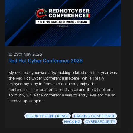
29th May 2026
Red Hot Cyber Conference 2026
My second cyber-security/hacking related con this year was
the Red Hot Cyber Conference in Rome. While I really
enjoyed my stay in Rome, I didn't really enjoy the
conference. The location is pretty nice and the city offers
so much, while the conference was to entry level for me so
I ended up skippin...
SECURITY CONFERENCE
HACKING CONFERENCE
HACKING
CYBERSECURITY