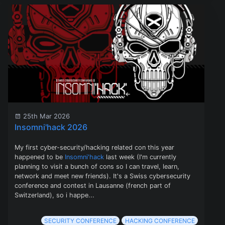
25th Mar 2026
Insomni'hack 2026
My first cyber-security/hacking related con this year
happened to be
Insomni'hack
last week (I'm currently
planning to visit a bunch of cons so I can travel, learn,
network and meet new friends). It's a Swiss cybersecurity
conference and contest in Lausanne (french part of
Switzerland), so i happe...
SECURITY CONFERENCE
HACKING CONFERENCE