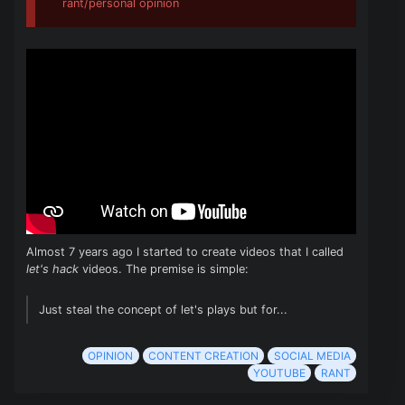
rant/personal opinion
Almost 7 years ago I started to create videos that I called
let's hack
videos. The premise is simple:
Just steal the concept of let's plays but for...
OPINION
CONTENT CREATION
SOCIAL MEDIA
YOUTUBE
RANT